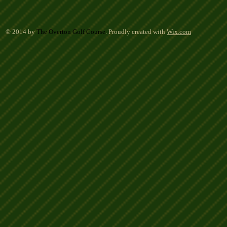
© 2014 by
The Overton Golf Course
. Proudly created with
Wix.com