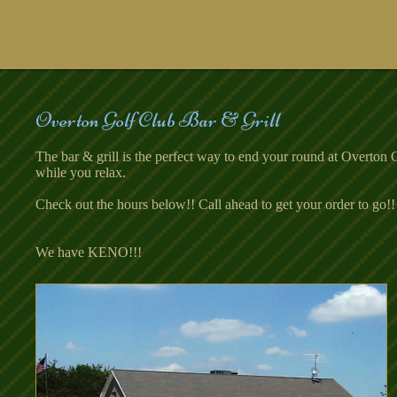
Overton Golf Club Bar & Grill
The bar & grill is the perfect way to end your round at Overton
while you relax.
Check out the hours below!! Call ahead to get your order to go
We have KENO!!!